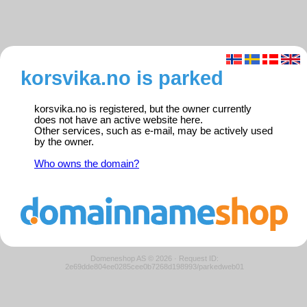
korsvika.no is parked
korsvika.no is registered, but the owner currently
does not have an active website here.
Other services, such as e-mail, may be actively used
by the owner.
Who owns the domain?
Domeneshop AS © 2026
·
Request ID:
2e69dde804ee0285cee0b7268d198993/parkedweb01